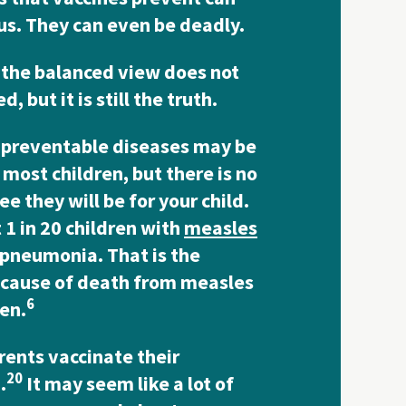
s. They can even be deadly.
the balanced view does not
, but it is still the truth.
-preventable diseases may be
 most children, but there is no
e they will be for your child.
1 in 20 children with
measles
 pneumonia. That is the
 cause of death from measles
6
ren.
rents vaccinate their
20
.
It may seem like a lot of