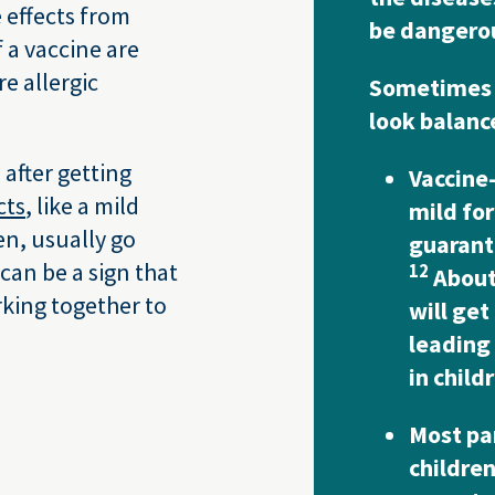
 effects from
be dangerou
f a vaccine are
e allergic
Sometimes 
look balanced
after getting
Vaccine
cts
, like a mild
mild for
en, usually go
guarante
 can be a sign that
12
About 
rking together to
will get
leading
in child
Most pa
children