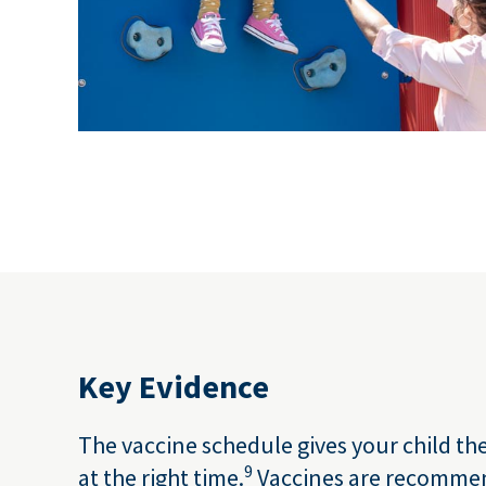
Key Evidence
The vaccine schedule gives your child th
9
at the right time.
Vaccines are recomme