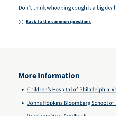
Don't think whooping cough is a big deal
Back to the common questions
More information
Children’s Hospital of Philadelphia: 
Johns Hopkins Bloomberg School of 