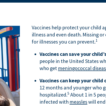
Vaccines help protect your child a
illness and even death. Missing or 
1
for illnesses you can prevent.
Vaccines can save your child’s
people in the United States wh
who get
meningococcal disea
Vaccines can keep your child o
12 months and younger who 
5
hospitalized.
About 1 in 5 peo
infected with
measles
will end