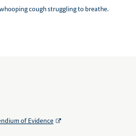
 whooping cough struggling to breathe.
endium of Evidence