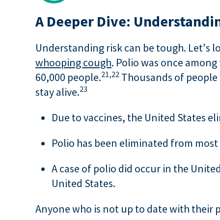
A Deeper Dive: Understandin
Understanding risk can be tough. Let's lo
whooping cough
. Polio was once among t
21,
22
60,000 people.
Thousands of people w
23
stay alive.
Due to vaccines, the United States el
Polio has been eliminated from most of
A case of polio did occur in the United
United States.
Anyone who is not up to date with their pol