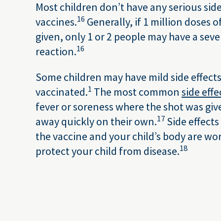
Most children don’t have any serious side
16
vaccines.
Generally, if 1 million doses o
given, only 1 or 2 people may have a sever
16
reaction.
Some children may have mild side effects 
1
vaccinated.
The most common
side effe
fever or soreness where the shot was giv
17
away quickly on their own.
Side effects
the vaccine and your child’s body are wo
18
protect your child from disease.