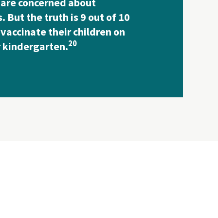
 are concerned about
. But the truth is 9 out of 10
vaccinate their children on
20
r kindergarten.