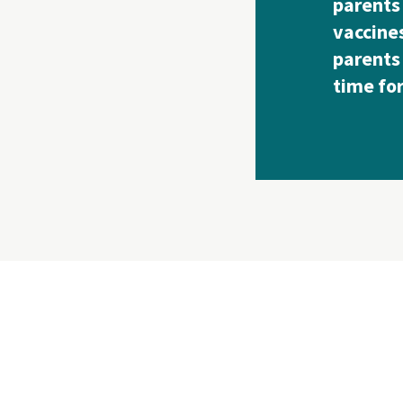
parents
vaccines
parents 
time fo