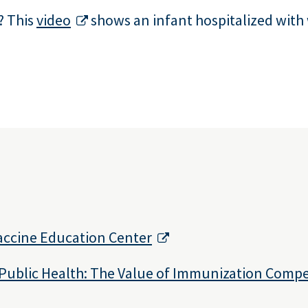
? This
video
shows an infant hospitalized with
Vaccine Education Center
Public Health: The Value of Immunization Comp