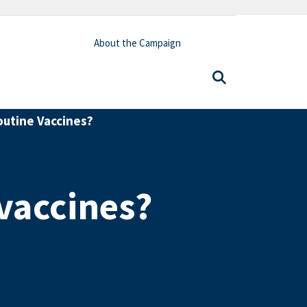
About the Campaign
utine Vaccines?
vaccines?