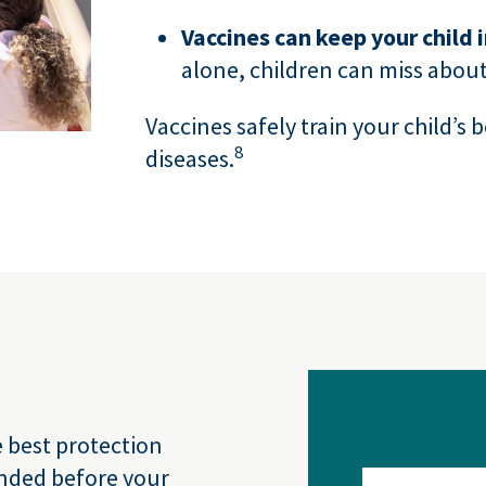
Vaccines can keep your child 
alone, children can miss about
Vaccines safely train your child’s 
8
diseases.
e best protection
nded before your