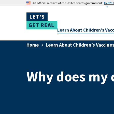
An official website of the United States government
Here's
Learn About Children’s Vac
Home
Learn About Children’s Vaccine
Why does my c