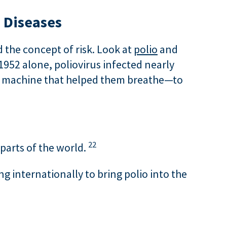
 Diseases
 the concept of risk. Look at
polio
and
1952 alone, poliovirus infected nearly
al machine that helped them breathe—to
22
 parts of the world.
ng internationally to bring polio into the