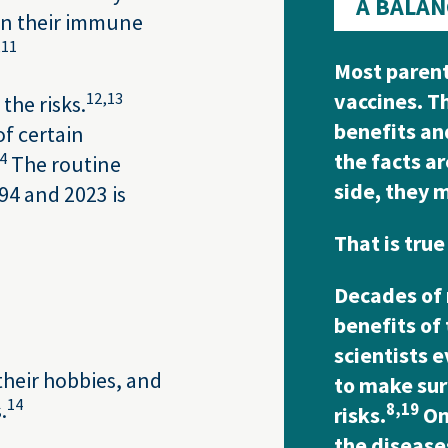
A BALAN
hen their immune
,
11
Most parent
vaccines. T
12,
13
the risks.
benefits an
of certain
the facts a
4
The routine
side, they 
94 and 2023 is
That is true
Decades of 
benefits of
scientists 
 their hobbies, and
to make sur
14
.
8,
19
risks.
On 
the disease