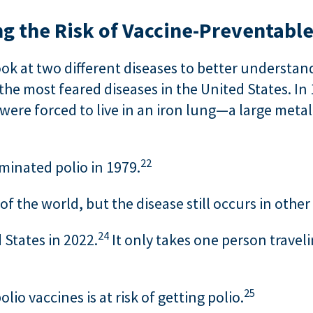
g the Risk of Vaccine-Preventable
ok at two different diseases to better understand
he most feared diseases in the United States. In 
ere forced to live in an iron lung—a large met
22
iminated polio in 1979.
 the world, but the disease still occurs in other
24
 States in 2022.
It only takes one person traveli
25
io vaccines is at risk of getting polio.