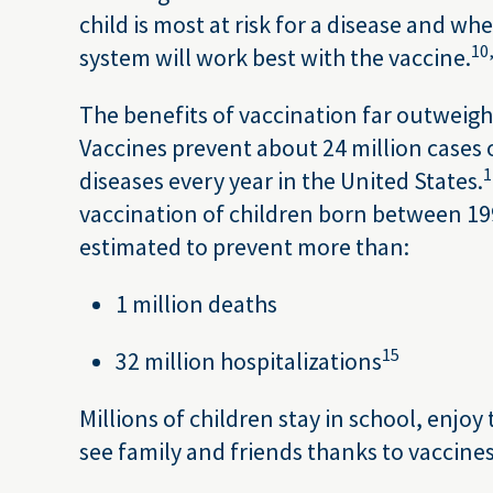
child is most at risk for a disease and w
10
system will work best with the vaccine.
The benefits of vaccination far outweigh 
Vaccines prevent about 24 million cases 
1
diseases every year in the United States.
vaccination of children born between 19
estimated to prevent more than:
1 million deaths
15
32 million hospitalizations
Millions of children stay in school, enjoy
see family and friends thanks to vaccines