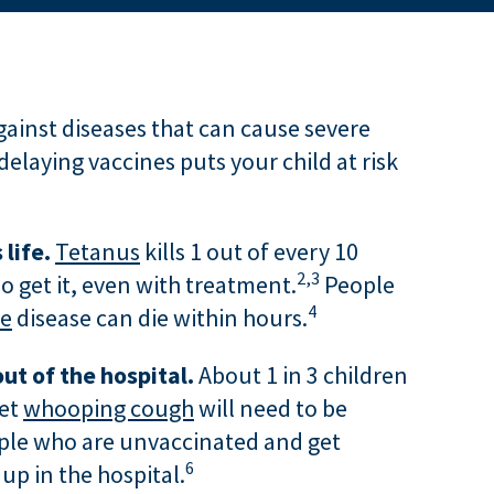
gainst diseases that can cause severe
delaying vaccines puts your child at risk
 life.
Tetanus
kills 1 out of every 10
2,
3
o get it, even with treatment.
People
4
se
disease can die within hours.
ut of the hospital.
About 1 in 3 children
get
whooping cough
will need to be
ple who are unvaccinated and get
6
 up in the hospital.