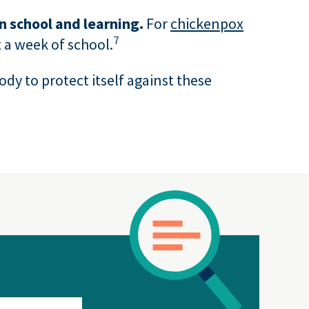
in school and learning.
For
chickenpox
7
 a week of school.
body to protect itself against these