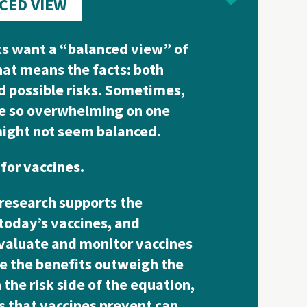
CED VIEW
s want a “balanced view” of
hat means the facts: both
d possible risks. Sometimes,
re so overwhelming on one
might not seem balanced.
 for vaccines.
research supports the
 today’s vaccines, and
evaluate and monitor vaccines
e the benefits outweigh the
the risk side of the equation,
s that vaccines prevent can