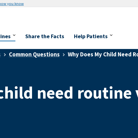
 how you know
cines
Share the Facts
Help Patients
s
Common Questions
Why Does My Child Need Ro
hild need routine 